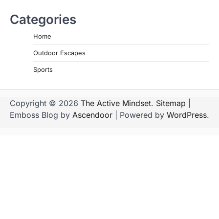
Categories
Home
Outdoor Escapes
Sports
Copyright © 2026
The Active Mindset
.
Sitemap
|
Emboss Blog by
Ascendoor
| Powered by
WordPress
.