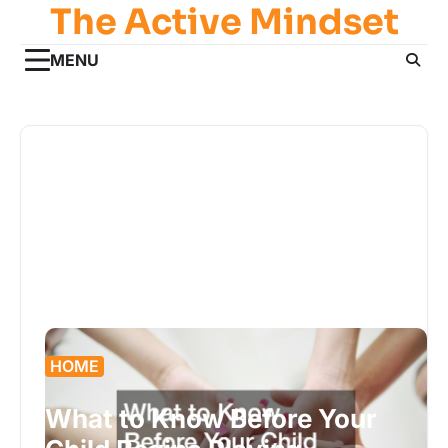
The Active Mindset
Skip
to
content
MENU
HOME
What to Know Before Your