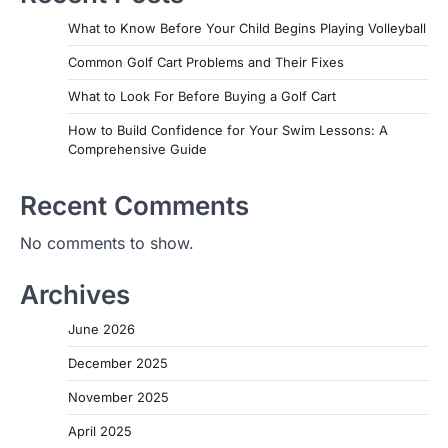
What to Know Before Your Child Begins Playing Volleyball
Common Golf Cart Problems and Their Fixes
What to Look For Before Buying a Golf Cart
How to Build Confidence for Your Swim Lessons: A
Comprehensive Guide
Recent Comments
No comments to show.
Archives
June 2026
December 2025
November 2025
April 2025