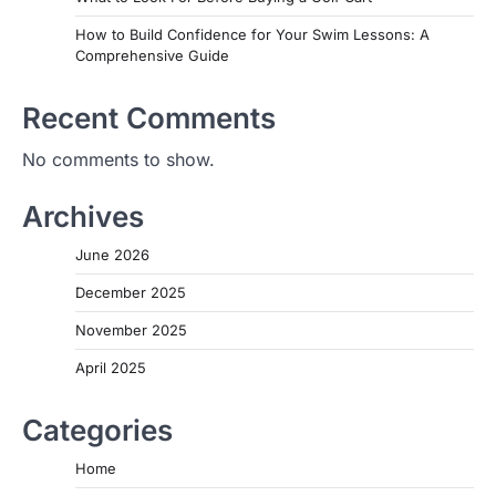
How to Build Confidence for Your Swim Lessons: A
Comprehensive Guide
Recent Comments
No comments to show.
Archives
June 2026
December 2025
November 2025
April 2025
Categories
Home