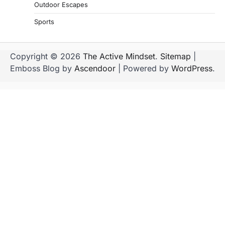
Outdoor Escapes
Sports
Copyright © 2026
The Active Mindset
.
Sitemap
|
Emboss Blog by
Ascendoor
| Powered by
WordPress
.