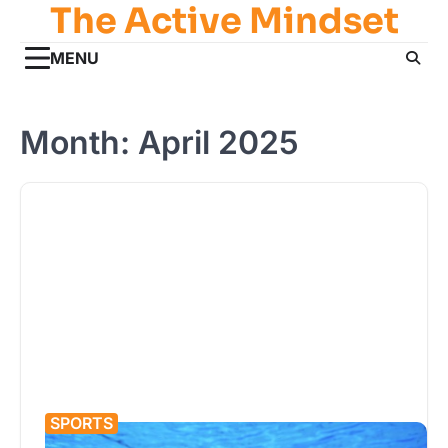
The Active Mindset
Skip
to
MENU
content
Month:
April 2025
SPORTS