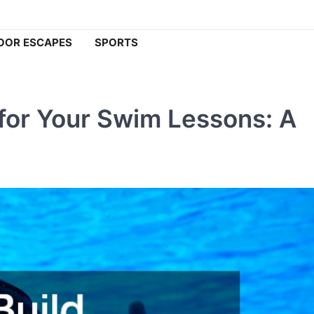
OOR ESCAPES
SPORTS
for Your Swim Lessons: A