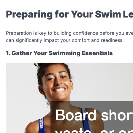
Preparing for Your Swim 
Preparation is key to building confidence before you ev
can significantly impact your comfort and readiness.
1. Gather Your Swimming Essentials