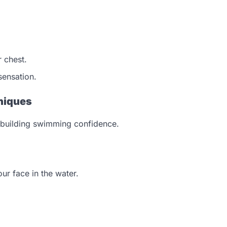
 chest.
sensation.
niques
en building swimming confidence.
ur face in the water.