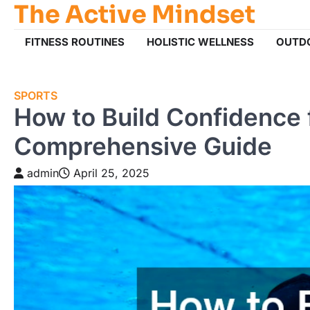
The Active Mindset
Skip
to
content
FITNESS ROUTINES
HOLISTIC WELLNESS
OUTD
SPORTS
How to Build Confidence 
Comprehensive Guide
admin
April 25, 2025