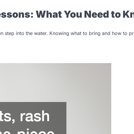
Lessons: What You Need to 
en step into the water. Knowing what to bring and how to p