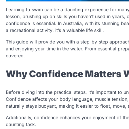
Learning to swim can be a daunting experience for many
lesson, brushing up on skills you haven’t used in years, 
confidence is essential. In Australia, with its stunning b
a recreational activity; it’s a valuable life skill.
This guide will provide you with a step-by-step approa
and enjoying your time in the water. From essential prepa
covered.
Why Confidence Matters 
Before diving into the practical steps, it’s important to 
Confidence affects your body language, muscle tension,
naturally stays buoyant, making it easier to float, move, 
Additionally, confidence enhances your enjoyment of the 
daunting task.