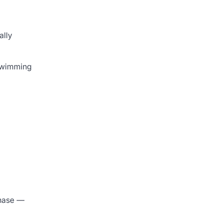
ally
 swimming
phase —