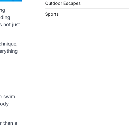
Outdoor Escapes
ing
Sports
lding
s not just
chnique,
erything
to swim.
body
r than a