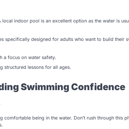
A local indoor pool is an excellent option as the water is usu
es specifically designed for adults who want to build their
h a focus on water safety.
 structured lessons for all ages.
ilding Swimming Confidence
r
ing comfortable being in the water. Don’t rush through this 
s.