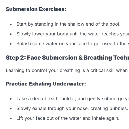
Submersion Exercises:
Start by standing in the shallow end of the pool.
Slowly lower your body until the water reaches your
Splash some water on your face to get used to the 
Step 2: Face Submersion & Breathing Tech
Learning to control your breathing is a critical skill wh
Practice Exhaling Underwater:
Take a deep breath, hold it, and gently submerge yo
Slowly exhale through your nose, creating bubbles.
Lift your face out of the water and inhale again.