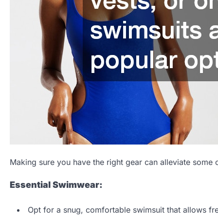
Making sure you have the right gear can alleviate some o
Essential Swimwear:
Opt for a snug, comfortable swimsuit that allows f