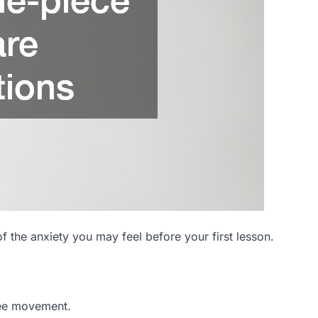
f the anxiety you may feel before your first lesson.
ree movement.