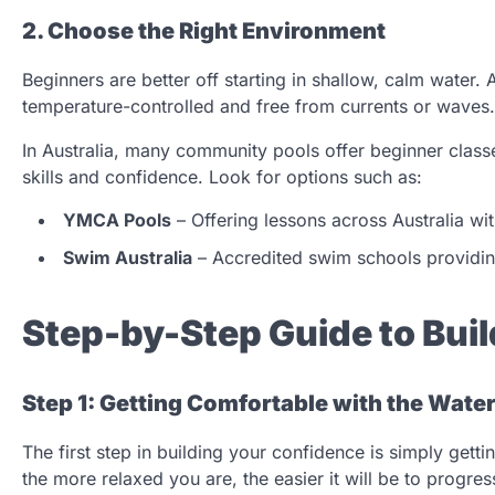
2. Choose the Right Environment
Beginners are better off starting in shallow, calm water. 
temperature-controlled and free from currents or waves.
In Australia, many community pools offer beginner class
skills and confidence. Look for options such as:
YMCA Pools
– Offering lessons across Australia wit
Swim Australia
– Accredited swim schools providing
Step-by-Step Guide to Bu
Step 1: Getting Comfortable with the Wate
The first step in building your confidence is simply gett
the more relaxed you are, the easier it will be to progres