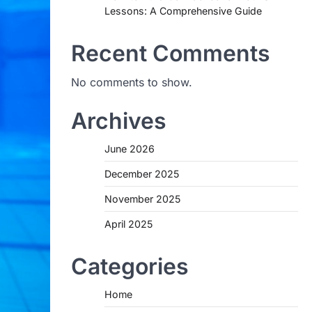
Lessons: A Comprehensive Guide
Recent Comments
No comments to show.
Archives
June 2026
December 2025
November 2025
April 2025
Categories
Home