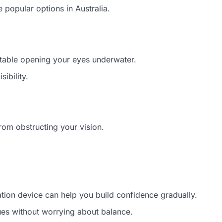
 popular options in Australia.
rtable opening your eyes underwater.
ibility.
rom obstructing your vision.
tation device can help you build confidence gradually.
ues without worrying about balance.