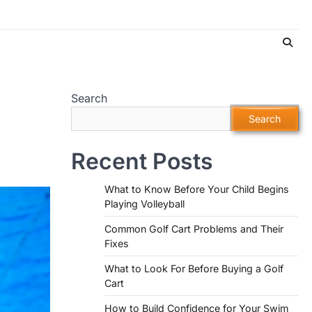
Search
Search
Recent Posts
What to Know Before Your Child Begins
Playing Volleyball
Common Golf Cart Problems and Their
Fixes
What to Look For Before Buying a Golf
Cart
How to Build Confidence for Your Swim