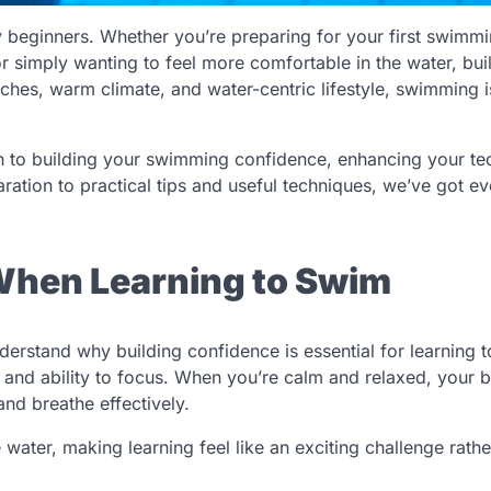
 beginners. Whether you’re preparing for your first swimm
or simply wanting to feel more comfortable in the water, bui
eaches, warm climate, and water-centric lifestyle, swimming i
ch to building your swimming confidence, enhancing your te
ration to practical tips and useful techniques, we’ve got ev
When Learning to Swim
understand why building confidence is essential for learning 
 and ability to focus. When you’re calm and relaxed, your 
and breathe effectively.
water, making learning feel like an exciting challenge rathe