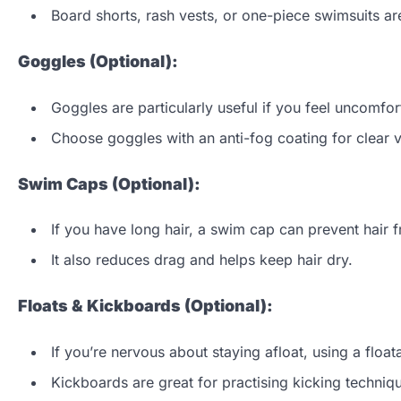
Board shorts, rash vests, or one-piece swimsuits are
Goggles (Optional):
Goggles are particularly useful if you feel uncomfo
Choose goggles with an anti-fog coating for clear vis
Swim Caps (Optional):
If you have long hair, a swim cap can prevent hair f
It also reduces drag and helps keep hair dry.
Floats & Kickboards (Optional):
If you’re nervous about staying afloat, using a floa
Kickboards are great for practising kicking techniq